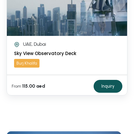
UAE, Dubai
Sky View Observatory Deck
Burj Khalifa
115.00 aed
Inquiry
From