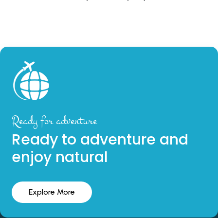
Ready for adventure
Ready to adventure and
enjoy natural
Explore More