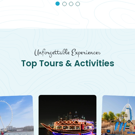
Unforgettable Experiences
Top Tours & Activities