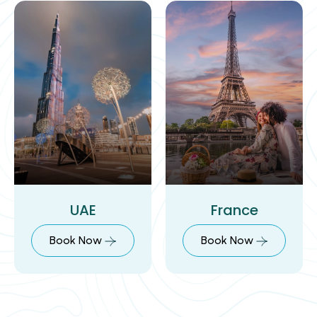
UAE
France
Book Now
Book Now