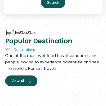
Search
Top Destination
Popular Destination
100+ Destinations
One of the most well-liked travel companies for
people looking to experience adventure and see
the world is Ramzin Travels.
View All