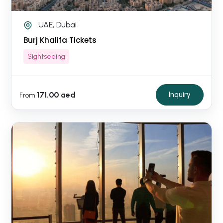
UAE, Dubai
Burj Khalifa Tickets
Sightseeing
171.00 aed
Inquiry
From