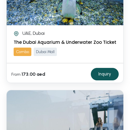
UAE, Dubai
The Dubai Aquarium & Underwater Zoo Ticket
Combo
Dubai Mall
173.00 aed
Inquiry
From