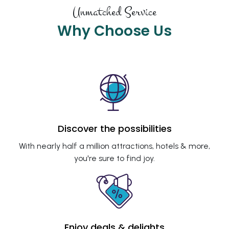
Unmatched Service
Why Choose Us
Discover the possibilities
With nearly half a million attractions, hotels & more,
you're sure to find joy.
Enjoy deals & delights