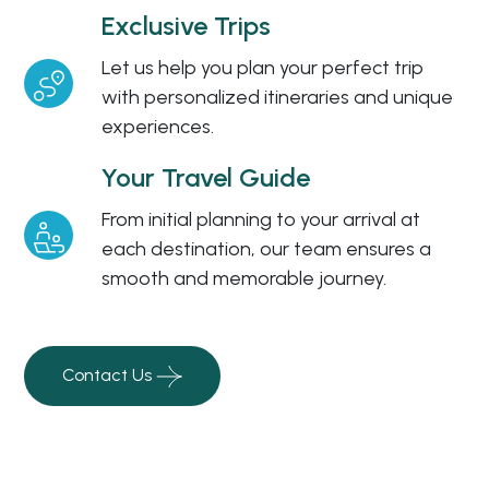
Exclusive Trips
Let us help you plan your perfect trip
with personalized itineraries and unique
experiences.
Your Travel Guide
From initial planning to your arrival at
each destination, our team ensures a
smooth and memorable journey.
Contact Us