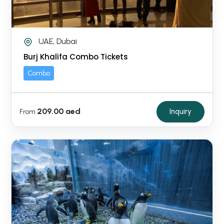
UAE, Dubai
Burj Khalifa Combo Tickets
Combo
209.00 aed
Inquiry
From