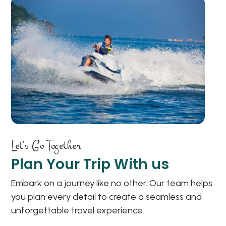
Let's Go Together
Plan Your Trip With us
Embark on a journey like no other. Our team helps
you plan every detail to create a seamless and
unforgettable travel experience.