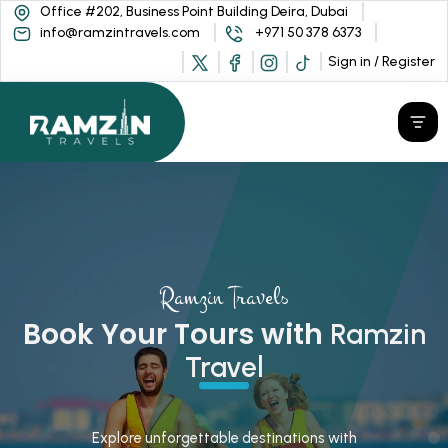
Office #202, Business Point Building Deira, Dubai
info@ramzintravels.com
+971 50 378 6373
Sign in / Register
Ramzin Travels
Book Your Tours with
Ramzin
Travel
Explore unforgettable destinations with