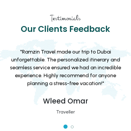
Testimonials
Our Clients Feedback
"From the moment we booked with Ramzin
d
Travel, we knew we were in good hands. The
le
team provided excellent recommendations and
took care of all the details, leaving us to simply
enjoy the adventure!"
David & Emily
Traveller