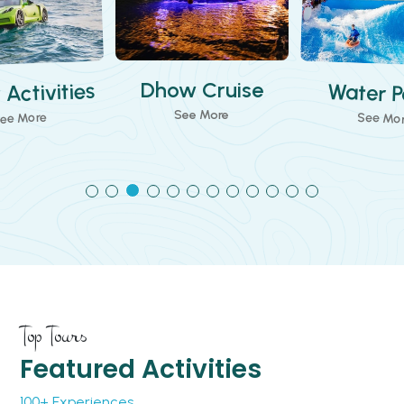
Water Parks
w Cruise
Theme 
See More
ee More
See Mo
Top Tours
Featured Activities
100+ Experiences