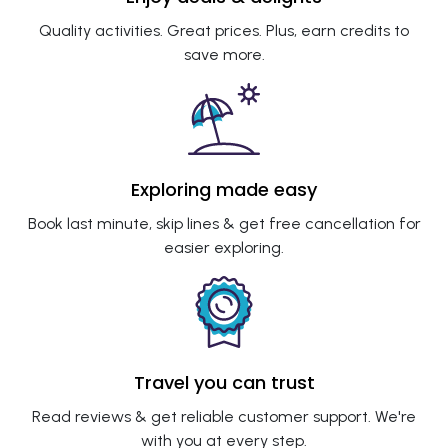
Quality activities. Great prices. Plus, earn credits to
save more.
Exploring made easy
Book last minute, skip lines & get free cancellation for
easier exploring.
Travel you can trust
Read reviews & get reliable customer support. We're
with you at every step.