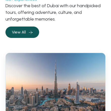
Discover the best of Dubai with our handpicked
tours, offering adventure, culture, and
unforgettable memories.
View All