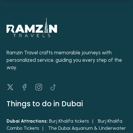
Ramzin Travel crafts memorable journeys with
personalized service, guiding you every step of the
way.
Things to do in Dubai
Dubai Attractions:
Burj Khalifa tickets |
Burj Khalifa
Combo Tickets |
The Dubai Aquarium & Underwater