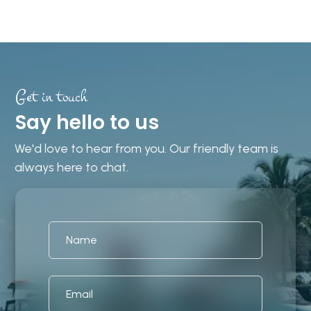
Get in touch
Say hello to us
We'd love to hear from you. Our friendly team is
always here to chat.