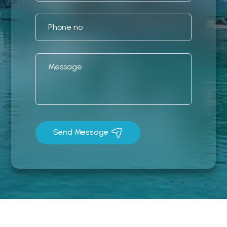
Send Message