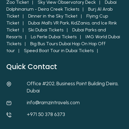
Zoo Ticket |
Sky View Observatory Deck |
Dubai
Dolphinarium - Deira Creek Tickets |
Burj Al Arab
Ticket |
Dinner in the Sky Ticket |
Flying Cup
Ticket |
Dubai Mall’s VR Park, KidZania, and Ice Rink
Ticket |
Ski Dubai Tickets |
Dubai Parks and
Resorts |
La Perle Dubai Tickets |
IMG World Dubai
Tickets |
Big Bus Tours Dubai Hop On Hop Off
tour |
Speed Boat Tour in Dubai Tickets |
Quick Contact
Office #202, Business Point Building Deira,
Dubai
info@ramzintravels.com
+971 50 378 6373