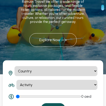
Ramzin Travel! We offer a wide range of
tours, exclusive packages, and flexible
ticket options, all tailored for the modern
traveler. Whether you're after adventure,
culture, or relaxation, our curated tours
provide the perfect getaway.
Explore Now
0
aed