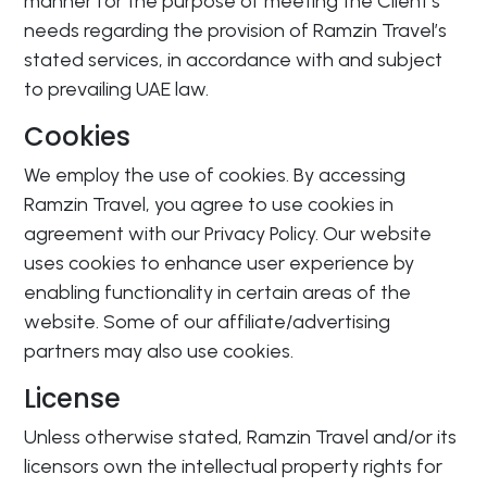
manner for the purpose of meeting the Client’s
needs regarding the provision of Ramzin Travel’s
stated services, in accordance with and subject
to prevailing UAE law.
Cookies
We employ the use of cookies. By accessing
Ramzin Travel, you agree to use cookies in
agreement with our Privacy Policy. Our website
uses cookies to enhance user experience by
enabling functionality in certain areas of the
website. Some of our affiliate/advertising
partners may also use cookies.
License
Unless otherwise stated, Ramzin Travel and/or its
licensors own the intellectual property rights for