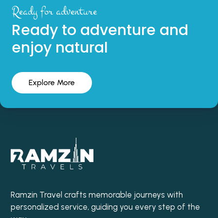
Ready for adventure
Ready to adventure and
enjoy natural
Explore More
Ramzin Travel crafts memorable journeys with
personalized service, guiding you every step of the