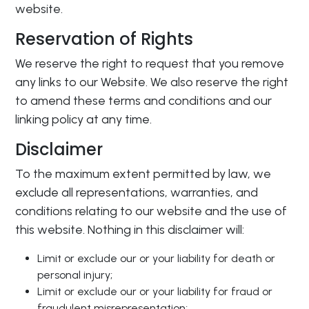
website.
Reservation of Rights
We reserve the right to request that you remove
any links to our Website. We also reserve the right
to amend these terms and conditions and our
linking policy at any time.
Disclaimer
To the maximum extent permitted by law, we
exclude all representations, warranties, and
conditions relating to our website and the use of
this website. Nothing in this disclaimer will:
Limit or exclude our or your liability for death or
personal injury;
Limit or exclude our or your liability for fraud or
fraudulent misrepresentation;