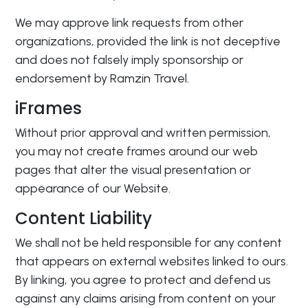
We may approve link requests from other
organizations, provided the link is not deceptive
and does not falsely imply sponsorship or
endorsement by Ramzin Travel.
iFrames
Without prior approval and written permission,
you may not create frames around our web
pages that alter the visual presentation or
appearance of our Website.
Content Liability
We shall not be held responsible for any content
that appears on external websites linked to ours.
By linking, you agree to protect and defend us
against any claims arising from content on your