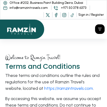
Office #202, Business Point Building Deira, Dubai
info@ramzintravels.com
+971 50 378 6373
Sign in / Register
Welcome to Ramzin Travel!
Terms and Conditions
These terms and conditions outline the rules and
regulations for the use of Ramzin Travel's
website, located at
https://ramzintravels.com
.
By accessing this website, we assume you accept
these terms and conditions. Do not continue to