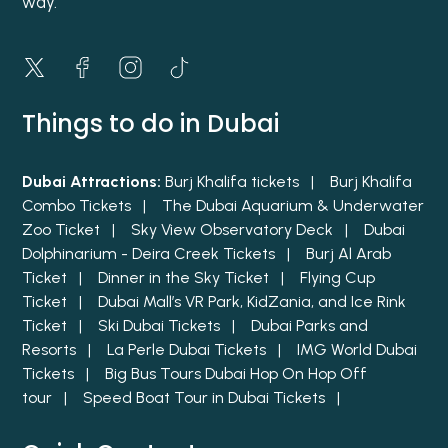
way.
Things to do in Dubai
Dubai Attractions:
Burj Khalifa tickets |
Burj Khalifa
Combo Tickets |
The Dubai Aquarium & Underwater
Zoo Ticket |
Sky View Observatory Deck |
Dubai
Dolphinarium - Deira Creek Tickets |
Burj Al Arab
Ticket |
Dinner in the Sky Ticket |
Flying Cup
Ticket |
Dubai Mall’s VR Park, KidZania, and Ice Rink
Ticket |
Ski Dubai Tickets |
Dubai Parks and
Resorts |
La Perle Dubai Tickets |
IMG World Dubai
Tickets |
Big Bus Tours Dubai Hop On Hop Off
tour |
Speed Boat Tour in Dubai Tickets |