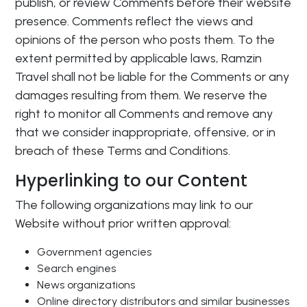
publish, or review Comments before their website
presence. Comments reflect the views and
opinions of the person who posts them. To the
extent permitted by applicable laws, Ramzin
Travel shall not be liable for the Comments or any
damages resulting from them. We reserve the
right to monitor all Comments and remove any
that we consider inappropriate, offensive, or in
breach of these Terms and Conditions.
Hyperlinking to our Content
The following organizations may link to our
Website without prior written approval:
Government agencies
Search engines
News organizations
Online directory distributors and similar businesses