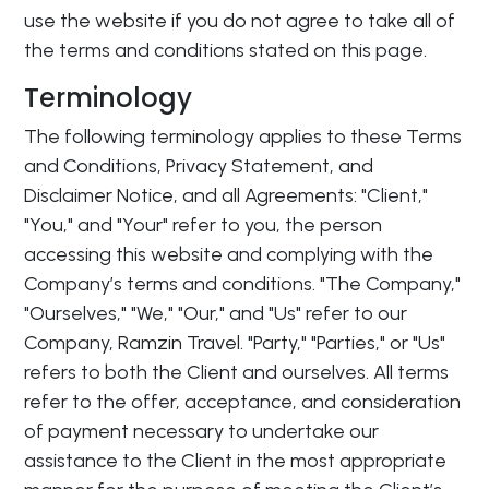
use the website if you do not agree to take all of
the terms and conditions stated on this page.
Terminology
The following terminology applies to these Terms
and Conditions, Privacy Statement, and
Disclaimer Notice, and all Agreements: "Client,"
"You," and "Your" refer to you, the person
accessing this website and complying with the
Company’s terms and conditions. "The Company,"
"Ourselves," "We," "Our," and "Us" refer to our
Company, Ramzin Travel. "Party," "Parties," or "Us"
refers to both the Client and ourselves. All terms
refer to the offer, acceptance, and consideration
of payment necessary to undertake our
assistance to the Client in the most appropriate