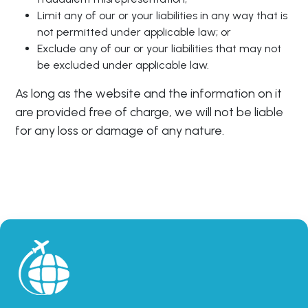
Limit any of our or your liabilities in any way that is
not permitted under applicable law; or
Exclude any of our or your liabilities that may not
be excluded under applicable law.
As long as the website and the information on it
are provided free of charge, we will not be liable
for any loss or damage of any nature.