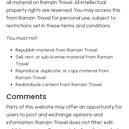
all material on Ramzin Travel. All intellectual
property rights are reserved. You may access this
from Ramzin Travel for personal use, subject to
restrictions set in these terms and conditions.
You must not:
Republish material from Ramzin Travel
Sell, rent, or sub-license material from Ramzin
Travel
Reproduce, duplicate, or copy material from
Ramzin Travel
Redistribute content from Ramzin Travel
Comments
Parts of this website may offer an opportunity for
users to post and exchange opinions and
information. Ramzin Travel does not filter, edit,