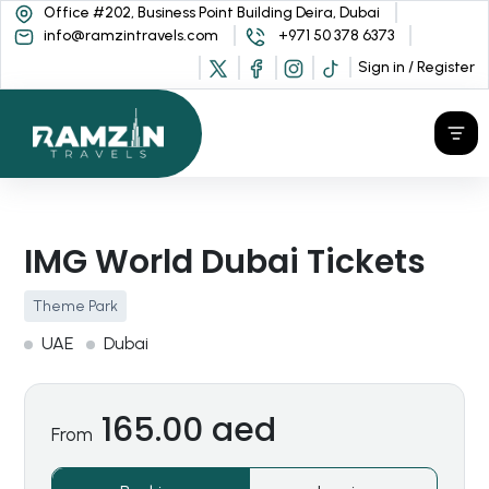
Office #202, Business Point Building Deira, Dubai
info@ramzintravels.com
+971 50 378 6373
Sign in / Register
IMG World Dubai Tickets
Theme Park
UAE
Dubai
165.00 aed
From