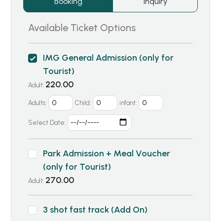
Booking
Inquiry
Available Ticket Options
IMG General Admission (only for
Tourist)
220.00
Adult:
Adults:
Child:
infant:
Select Date:
Park Admission + Meal Voucher
(only for Tourist)
270.00
Adult:
3 shot fast track (Add On)