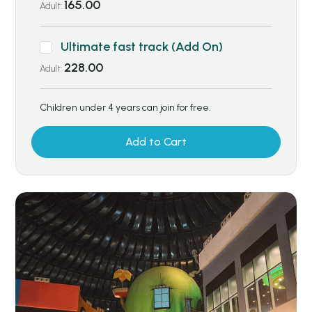
165.00
Adult:
Ultimate fast track (Add On)
228.00
Adult:
Children under 4 years can join for free.
Add to Cart