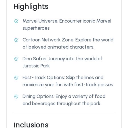
Highlights
Marvel Universe: Encounter iconic Marvel
superheroes.
Cartoon Network Zone: Explore the world
of beloved animated characters.
Dino Safari: Journey into the world of
Jurassic Park.
Fast-Track Options: Skip the lines and
maximize your fun with fast-track passes.
Dining Options: Enjoy a variety of food
and beverages throughout the park.
Inclusions