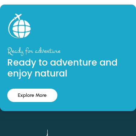
Ready for adventure
Ready to adventure and
enjoy natural
Explore More