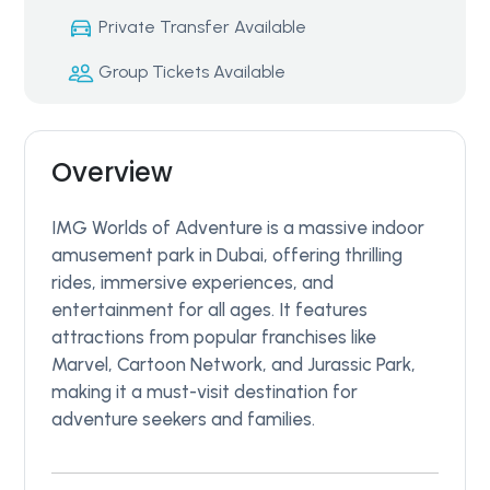
Private Transfer Available
Group Tickets Available
Overview
IMG Worlds of Adventure is a massive indoor
amusement park in Dubai, offering thrilling
rides, immersive experiences, and
entertainment for all ages. It features
attractions from popular franchises like
Marvel, Cartoon Network, and Jurassic Park,
making it a must-visit destination for
adventure seekers and families.