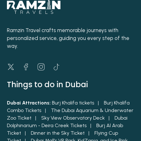
Ramzin Travel crafts memorable journeys with
personalized service, guiding you every step of the
way.
Things to do in Dubai
Dubai Attractions:
Burj Khalifa tickets |
Burj Khalifa
Combo Tickets |
The Dubai Aquarium & Underwater
Zoo Ticket |
Sky View Observatory Deck |
Dubai
Dolphinarium - Deira Creek Tickets |
Burj Al Arab
Ticket |
Dinner in the Sky Ticket |
Flying Cup
Ticket |
Dubai Mall’s VR Park, KidZania, and Ice Rink