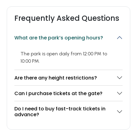
Frequently Asked Questions
What are the park’s opening hours?
The park is open daily from 12:00 PM to
10:00 PM.
Are there any height restrictions?
Can I purchase tickets at the gate?
Do I need to buy fast-track tickets in
advance?