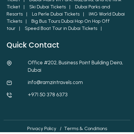
Ticket |
Ski Dubai Tickets |
Dubai Parks and
Resorts |
La Perle Dubai Tickets |
IMG World Dubai
Tickets |
Big Bus Tours Dubai Hop On Hop Off
tour |
Speed Boat Tour in Dubai Tickets |
Quick Contact
Office #202, Business Point Building Deira,
Dubai
info@ramzintravels.com
+971 50 378 6373
Privacy Policy
/
Terms & Conditions