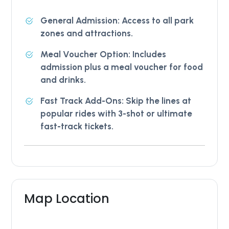
General Admission: Access to all park
zones and attractions.
Meal Voucher Option: Includes
admission plus a meal voucher for food
and drinks.
Fast Track Add-Ons: Skip the lines at
popular rides with 3-shot or ultimate
fast-track tickets.
Map Location