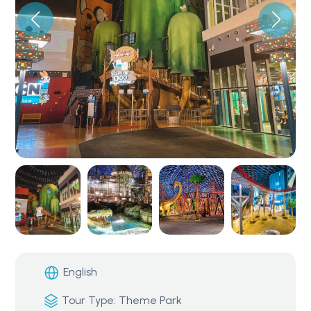
English
Tour Type: Theme Park