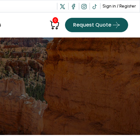
Sign in / Register
0
Request Quote
s