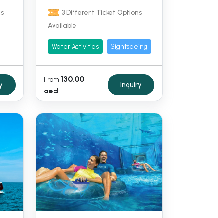
ns
3 Different Ticket Options
Available
Water Activities
Sightseeing
130.00
From
y
Inquiry
aed