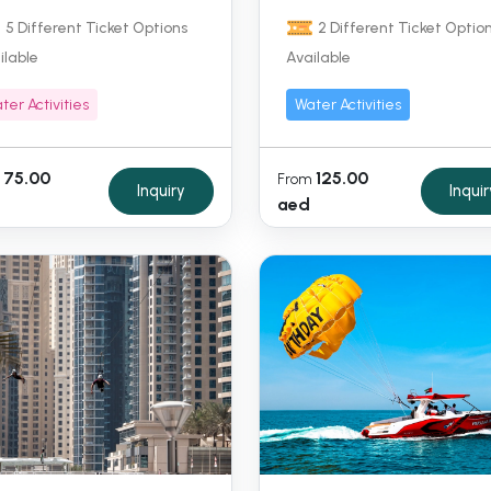
5 Different Ticket Options
2 Different Ticket Optio
ilable
Available
ter Activities
Water Activities
75.00
125.00
From
Inquiry
Inquir
aed