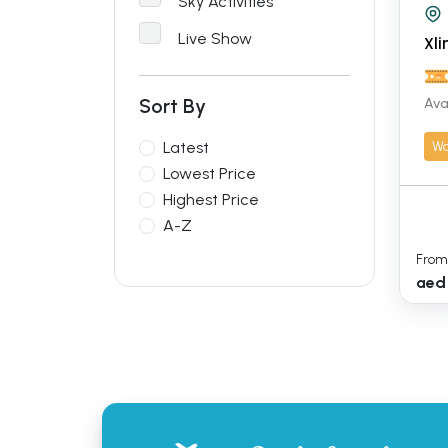
Sky Activities
Live Show
Xli
Sort By
Ava
Wa
Latest
Lowest Price
Highest Price
A-Z
From
aed