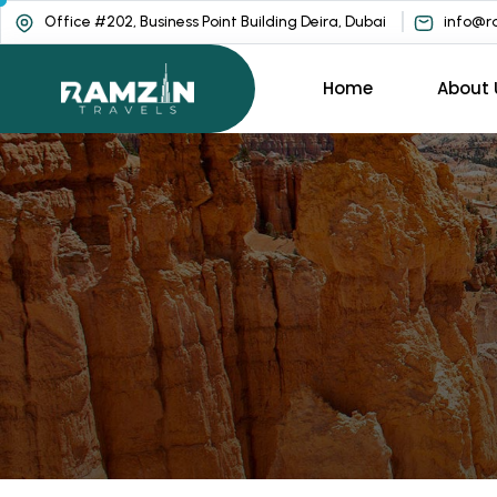
Office #202, Business Point Building Deira, Dubai
info@ra
Home
About 