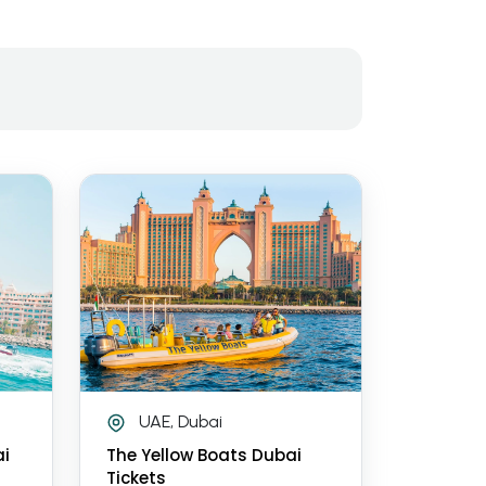
UAE, Dubai
ai
The Yellow Boats Dubai
Tickets