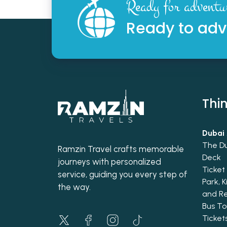
Ready for adventu
Ready to adv
Thin
Dubai 
The D
Ramzin Travel crafts memorable
Deck
journeys with personalized
Ticke
service, guiding you every step of
Park, 
the way.
and R
Bus To
Ticke