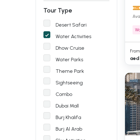
Tour Type
Ava
Desert Safari
Wa
Water Activities
Dhow Cruise
From
aed
Water Parks
Theme Park
Sightseeing
Combo
Dubai Mall
Burj Khalifa
Burj Al Arab