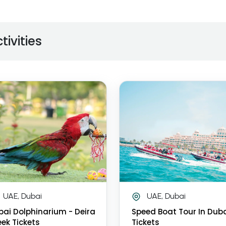
tivities
UAE, Dubai
UAE, Dubai
bai Dolphinarium - Deira
Speed Boat Tour In Dub
ek Tickets
Tickets