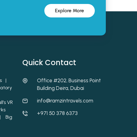
Explore More
Quick Contact
ets |
Office #202, Business Point
atory
Building Deira, Dubai
info@ramzintravels.com
l’s VR
rks
+971 50 378 6373
 |
Big