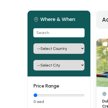
Ac
Where & When
Price Range
Du
0
aed
Cre