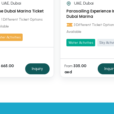
UAE, Dubai
UAE, Dubai
ne Dubai Marina Ticket
Parasailing Experience I
Dubai Marina
1 Different Ticket Options
3 Different Ticket Option
ilable
Available
ter Activities
Water Activities
Sky Activ
665.00
335.00
From
Inquiry
Inquir
aed