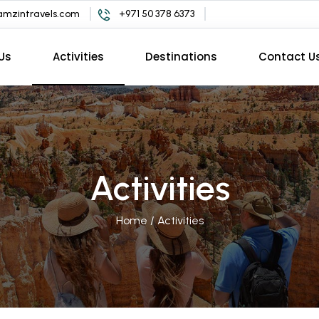
mzintravels.com
+971 50 378 6373
Us
Activities
Destinations
Contact U
Activities
Home
/
Activities