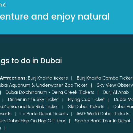
re
enture and enjoy natural
gs to do in Dubai
Attractions:
Burj Khalifa tickets |
Burj Khalifa Combo Tick
ubai Aquarium & Underwater Zoo Ticket |
Sky View Observ
 |
Dubai Dolphinarium - Deira Creek Tickets |
Burj Al Arab
t |
Dinner in the Sky Ticket |
Flying Cup Ticket |
Dubai Mal
KidZania, and Ice Rink Ticket |
Ski Dubai Tickets |
Dubai Pa
esorts |
La Perle Dubai Tickets |
IMG World Dubai Tickets
urs Dubai Hop On Hop Off tour |
Speed Boat Tour in Dubai
ts |