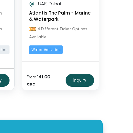
UAE, Dubai
n
Atlantis The Palm - Marine
& Waterpark
s
4 Different Ticket Options
Available
ities
Water Activities
141.00
From
y
Inquiry
aed